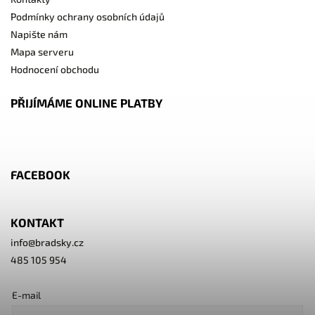
Podmínky ochrany osobních údajů
Napište nám
Mapa serveru
Hodnocení obchodu
PŘIJÍMÁME ONLINE PLATBY
FACEBOOK
KONTAKT
info
@
bradsky.cz
485 105 954
E-mail