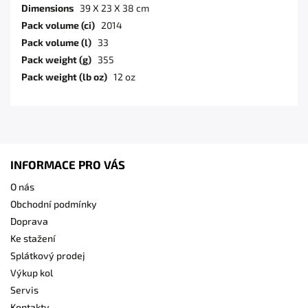
Dimensions
39 X 23 X 38 cm
Pack volume (ci)
2014
Pack volume (l)
33
Pack weight (g)
355
Pack weight (lb oz)
12 oz
INFORMACE PRO VÁS
O nás
Obchodní podmínky
Doprava
Ke stažení
Splátkový prodej
Výkup kol
Servis
Kontakty