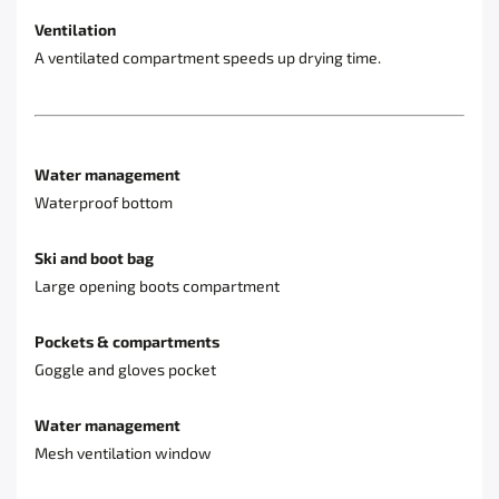
Ventilation
A ventilated compartment speeds up drying time.
Water management
Waterproof bottom
Ski and boot bag
Large opening boots compartment
Pockets & compartments
Goggle and gloves pocket
Water management
Mesh ventilation window