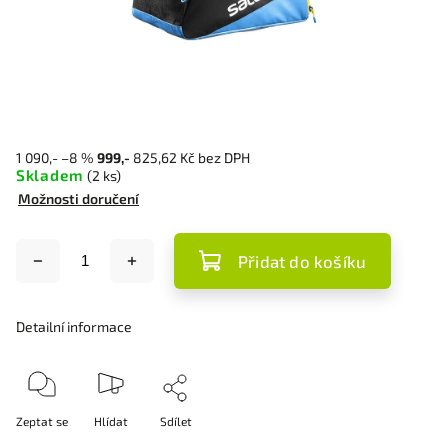
1 090,-
–8 %
999,-
825,62 Kč bez DPH
Skladem
(2 ks)
Možnosti doručení
Přidat do košíku
Detailní informace
Zeptat se
Hlídat
Sdílet