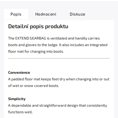
Popis
Hodnocení
Diskuze
Detailní popis produktu
The EXTEND GEARBAG is ventilated and handily carries
boots and gloves to the lodge. It also includes an integrated
floor mat for changing into boots.
Convenience
A padded floor mat keeps feet dry when changing into or out
of wet or snow covered boots.
Simplicity
A dependable and straightforward design that consistently
functions well.