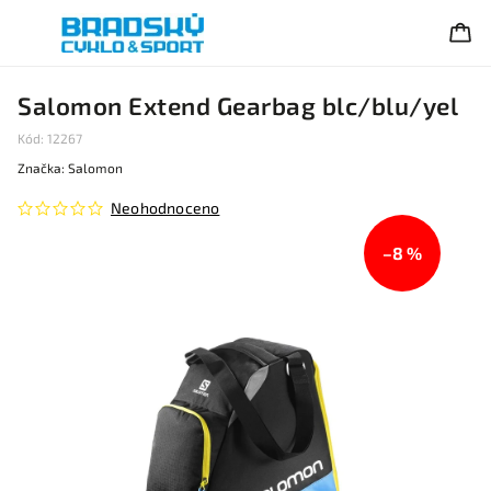
Salomon Extend Gearbag blc/blu/yel
Kód:
12267
Značka:
Salomon
Neohodnoceno
–8 %