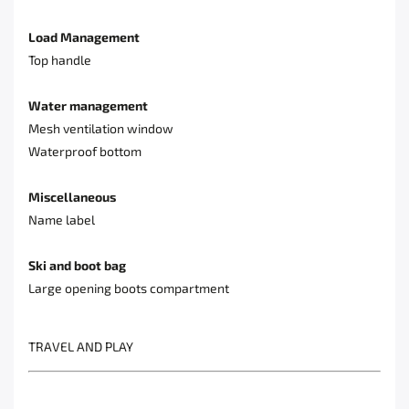
Load Management
Top handle
Water management
Mesh ventilation window
Waterproof bottom
Miscellaneous
Name label
Ski and boot bag
Large opening boots compartment
TRAVEL AND PLAY