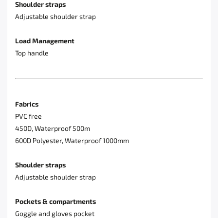
Shoulder straps
Adjustable shoulder strap
Load Management
Top handle
Fabrics
PVC free
450D, Waterproof 500m
600D Polyester, Waterproof 1000mm
Shoulder straps
Adjustable shoulder strap
Pockets & compartments
Goggle and gloves pocket